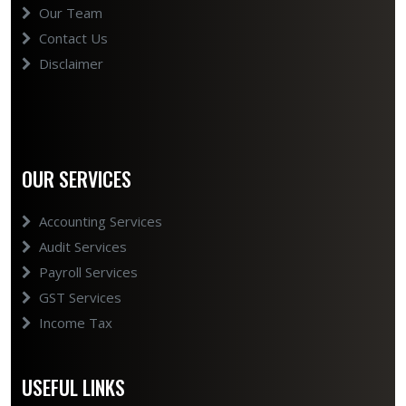
Our Team
Contact Us
Disclaimer
OUR SERVICES
Accounting Services
Audit Services
Payroll Services
GST Services
Income Tax
USEFUL LINKS