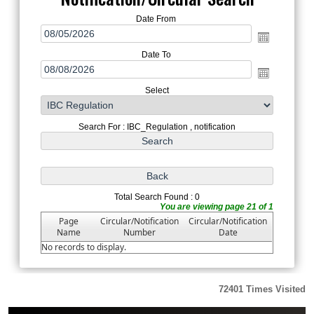
Date From
Date To
Select
Search For : IBC_Regulation , notification
Total Search Found : 0
You are viewing page 21 of 1
Page
Circular/Notification
Circular/Notification
Name
Number
Date
No records to display.
72401
Times Visited