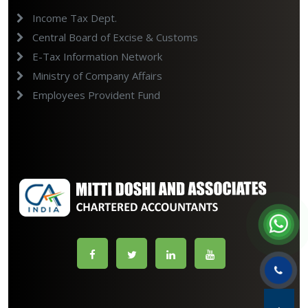
Income Tax Dept.
Central Board of Excise & Customs
E-Tax Information Network
Ministry of Company Affairs
Employees Provident Fund