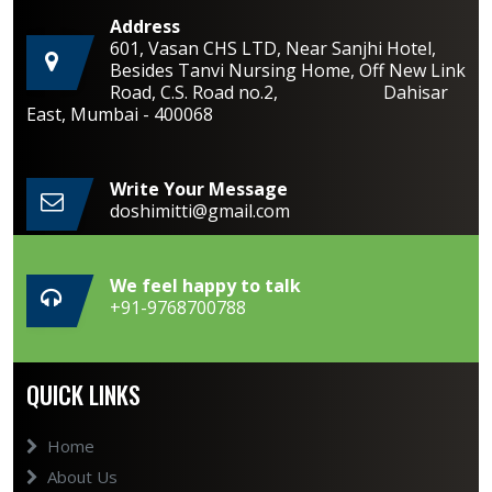
Address
601, Vasan CHS LTD, Near Sanjhi Hotel,
Besides Tanvi Nursing Home, Off New Link
Road, C.S. Road no.2, Dahisar
East, Mumbai - 400068
Write Your Message
doshimitti@gmail.com
We feel happy to talk
+91-9768700788
QUICK LINKS
Home
About Us