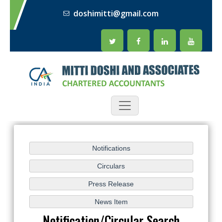
doshimitti@gmail.com
Notification/Circular Search