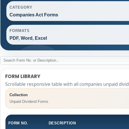
CATEGORY
Companies Act Forms
FORMATS
PDF, Word, Excel
FORM LIBRARY
Scrollable responsive table with all companies unpaid divi
Collection
Unpaid Dividend Forms
FORM NO.
DESCRIPTION