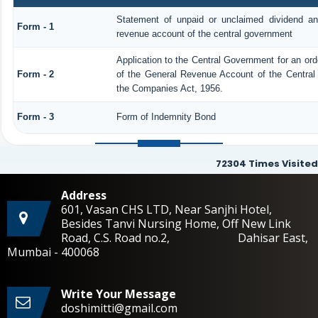
Statement of unpaid or unclaimed dividend and
Form - 1
revenue account of the central government
Application to the Central Government for an or
Form - 2
of the General Revenue Account of the Central
the Companies Act, 1956.
Form - 3
Form of Indemnity Bond
72304
Times Visited
Address
601, Vasan CHS LTD, Near Sanjhi Hotel,
Besides Tanvi Nursing Home, Off New Link
Road, C.S. Road no.2, Dahisar East,
Mumbai - 400068
Write Your Message
doshimitti@gmail.com