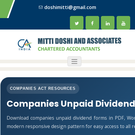
doshimitti@gmail.com
COMPANIES ACT RESOURCES
Companies Unpaid Dividend
Download companies unpaid dividend forms in PDF, Word
modern responsive design pattern for easy access to all r