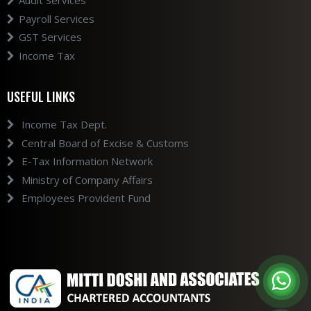
Audit Services
Payroll Services
GST Services
Income Tax
USEFUL LINKS
Income Tax Dept.
Central Board of Excise & Customs
E-Tax Information Network
Ministry of Company Affairs
Employees Provident Fund