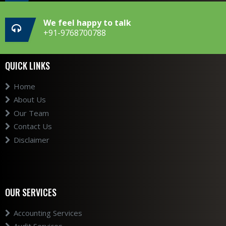
We feel happy to talk
+91-9768700788
QUICK LINKS
Home
About Us
Our Team
Contact Us
Disclaimer
OUR SERVICES
Accounting Services