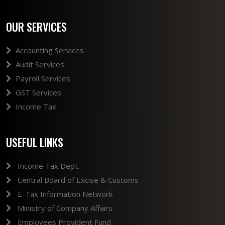
OUR SERVICES
Accounting Services
Audit Services
Payroll Services
GST Services
Income Tax
USEFUL LINKS
Income Tax Dept.
Central Board of Excise & Customs
E-Tax Information Network
Ministry of Company Affairs
Employees Provident Fund