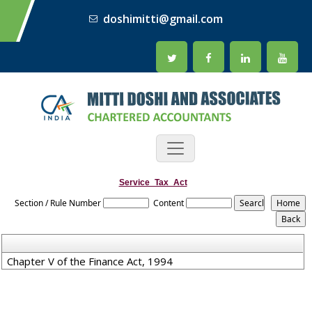
doshimitti@gmail.com
Service_Tax_Act
Section / Rule Number
Content
Chapter V of the Finance Act, 1994