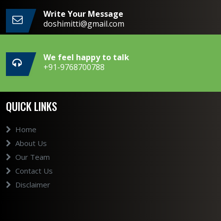
Write Your Message
doshimitti@gmail.com
We feel happy to talk
+91-9768700788
QUICK LINKS
Home
About Us
Our Team
Contact Us
Disclaimer