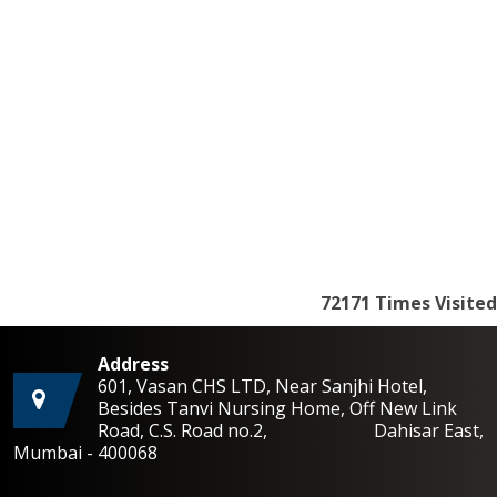
72171
Times Visited
Address
601, Vasan CHS LTD, Near Sanjhi Hotel,
Besides Tanvi Nursing Home, Off New Link
Road, C.S. Road no.2, Dahisar East,
Mumbai - 400068