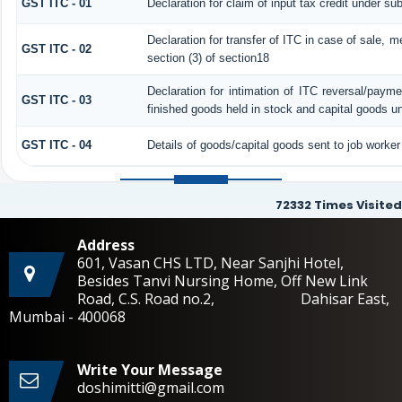
GST ITC - 01
Declaration for claim of input tax credit under sub
Declaration for transfer of ITC in case of sale, 
GST ITC - 02
section (3) of section18
Declaration for intimation of ITC reversal/payme
GST ITC - 03
finished goods held in stock and capital goods un
GST ITC - 04
Details of goods/capital goods sent to job worke
72332
Times Visited
Address
601, Vasan CHS LTD, Near Sanjhi Hotel,
Besides Tanvi Nursing Home, Off New Link
Road, C.S. Road no.2, Dahisar East,
Mumbai - 400068
Write Your Message
doshimitti@gmail.com