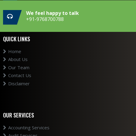
We feel happy to talk
+91-9768700788
QUICK LINKS
Home
About Us
Our Team
Contact Us
Disclaimer
OUR SERVICES
Accounting Services
Audit Services