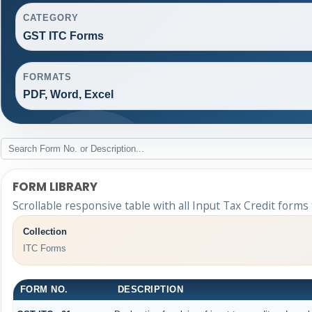
CATEGORY
GST ITC Forms
FORMATS
PDF, Word, Excel
FORM LIBRARY
Scrollable responsive table with all Input Tax Credit forms
Collection
ITC Forms
FORM NO.
DESCRIPTION