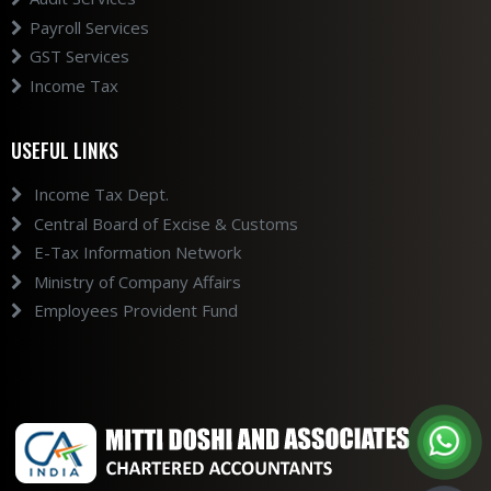
Payroll Services
GST Services
Income Tax
USEFUL LINKS
Income Tax Dept.
Central Board of Excise & Customs
E-Tax Information Network
Ministry of Company Affairs
Employees Provident Fund