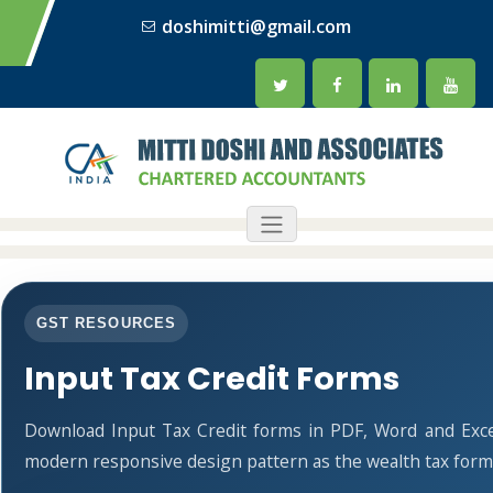
doshimitti@gmail.com
GST RESOURCES
Input Tax Credit Forms
Download Input Tax Credit forms in PDF, Word and Exce
modern responsive design pattern as the wealth tax form