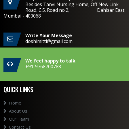
Besides Tanvi Nursing Home, Off New Link
Road, C.S. Road no.2, Dahisar East,
Mumbai - 400068
Write Your Message
doshimitti@gmail.com
We feel happy to talk
+91-9768700788
QUICK LINKS
Home
About Us
Our Team
Contact Us