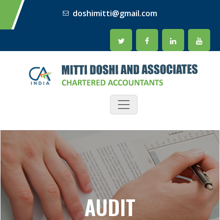
doshimitti@gmail.com
AUDIT