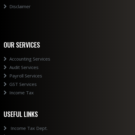
Disclaimer
OUR SERVICES
Accounting Services
Audit Services
Payroll Services
GST Services
Income Tax
USEFUL LINKS
Income Tax Dept.