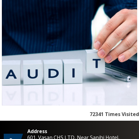
72341
Times Visited
Address
601, Vasan CHS LTD, Near Sanjhi Hotel,