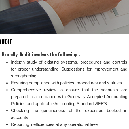
AUDIT
Broadly, Audit involves the following :
Indepth study of existing systems, procedures and controls
for proper understanding. Suggestions for improvement and
strengthening.
Ensuring compliance with policies, procedures and statutes.
Comprehensive review to ensure that the accounts are
prepared in accordance with Generally Accepted Accounting
Policies and applicable Accounting Standards/IFRS.
Checking the genuineness of the expenses booked in
accounts.
Reporting inefficiencies at any operational level.