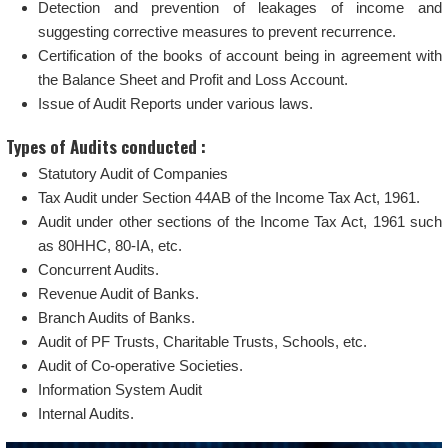
Detection and prevention of leakages of income and
suggesting corrective measures to prevent recurrence.
Certification of the books of account being in agreement with
the Balance Sheet and Profit and Loss Account.
Issue of Audit Reports under various laws.
Types of Audits conducted :
Statutory Audit of Companies
Tax Audit under Section 44AB of the Income Tax Act, 1961.
Audit under other sections of the Income Tax Act, 1961 such
as 80HHC, 80-IA, etc.
Concurrent Audits.
Revenue Audit of Banks.
Branch Audits of Banks.
Audit of PF Trusts, Charitable Trusts, Schools, etc.
Audit of Co-operative Societies.
Information System Audit
Internal Audits.