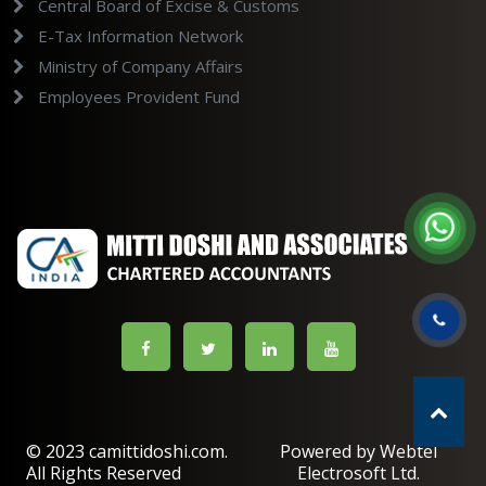
Central Board of Excise & Customs
E-Tax Information Network
Ministry of Company Affairs
Employees Provident Fund
© 2023 camittidoshi.com.
Powered by Webtel
All Rights Reserved
Electrosoft Ltd.