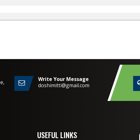
Write Your Message
e,
doshimitti@gmail.com
2,
USEFUL LINKS