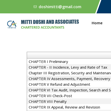
doshimitti@gmail.com
Home
CHAPTER I Preliminary
CHAPTER - II Incidence, Levy and Rate of Tax
Chapter III Registration, Security and Maintena
CHAPTER IV Assessments, Payment, Recovery a
CHAPTER V Refund and Adjustment
CHAPTER VI Tax Audit, Inspection, Search and S
CHAPTER VII Check-Post
CHAPTER VIII Penalty
CHAPTER IX Appeal, Review and Revision