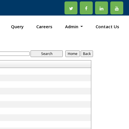
Query
Careers
Admin
Contact Us