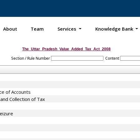
About
Team
Services
Knowledge Bank
The_Uttar_Pradesh_Value_Added_Tax_Act_2008
Section / Rule Number
Content
nce of Accounts
nd Collection of Tax
eizure