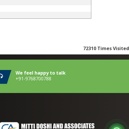
72310
Times Visited
We feel happy to talk
+91-9768700788