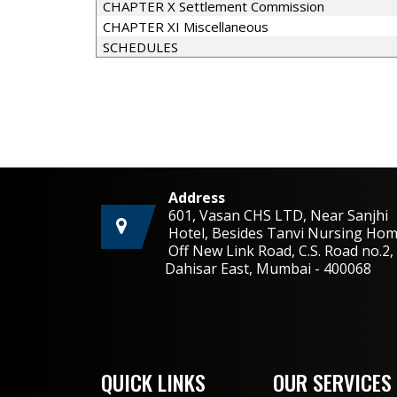
CHAPTER X Settlement Commission
CHAPTER XI Miscellaneous
SCHEDULES
Address
601, Vasan CHS LTD, Near Sanjhi
Hotel, Besides Tanvi Nursing Hom
Off New Link Road, C.S. Road no.
Dahisar East, Mumbai - 400068
QUICK LINKS
OUR SERVICES