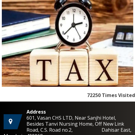
72250
Times Visited
Address
601, Vasan CHS LTD, Near Sanjhi Hotel,
Besides Tanvi Nursing Home, Off New Link
Road, C.S. Road no.2, Dahisar East,