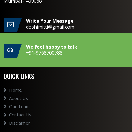
Mumbai - 400068
Write Your Message
doshimitti@gmail.com
We feel happy to talk
+91-9768700788
QUICK LINKS
Home
About Us
Our Team
Contact Us
Disclaimer