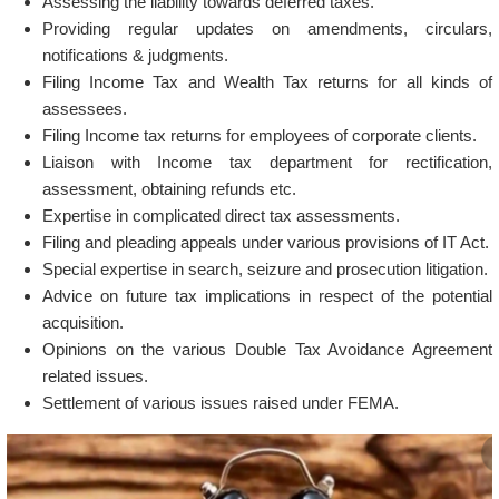
Assessing the liability towards deferred taxes.
Providing regular updates on amendments, circulars,
notifications & judgments.
Filing Income Tax and Wealth Tax returns for all kinds of
assessees.
Filing Income tax returns for employees of corporate clients.
Liaison with Income tax department for rectification,
assessment, obtaining refunds etc.
Expertise in complicated direct tax assessments.
Filing and pleading appeals under various provisions of IT Act.
Special expertise in search, seizure and prosecution litigation.
Advice on future tax implications in respect of the potential
acquisition.
Opinions on the various Double Tax Avoidance Agreement
related issues.
Settlement of various issues raised under FEMA.