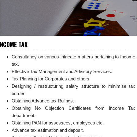
INCOME TAX
Consultancy on various intricate matters pertaining to Income
tax.
Effective Tax Management and Advisory Services.
Tax Planning for Corporates and others.
Designing / restructuring salary structure to minimise tax
burden.
Obtaining Advance tax Rulings.
Obtaining No Objection Certificates from Income Tax
department.
Obtaining PAN for assessees, employees etc.
Advance tax estimation and deposit.