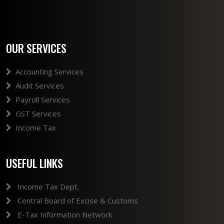
OUR SERVICES
Accounting Services
Audit Services
Payroll Services
GST Services
Income Tax
USEFUL LINKS
Income Tax Dept.
Central Board of Excise & Customs
E-Tax Information Network