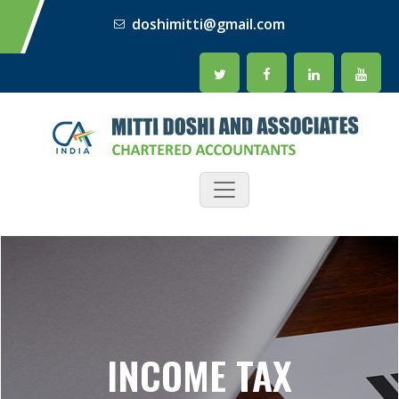
doshimitti@gmail.com
INCOME TAX