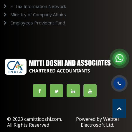
E-Tax Information Network
Ministry of Company Affairs
Employees Provident Fund
© 2023 camittidoshi.com.
Powered by Webtel
All Rights Reserved
Electrosoft Ltd.