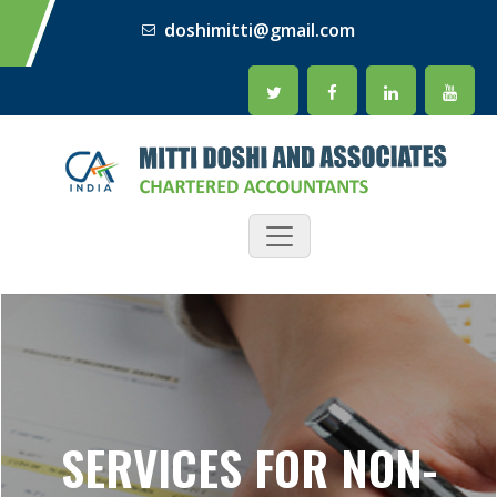
doshimitti@gmail.com
SERVICES FOR NON-