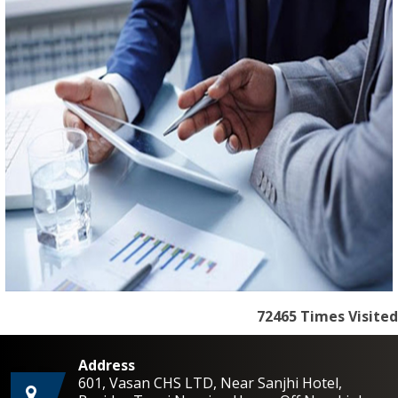
72465
Times Visited
Address
601, Vasan CHS LTD, Near Sanjhi Hotel,