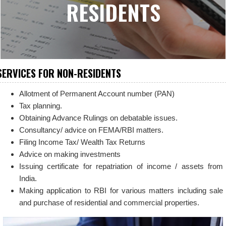
RESIDENTS
SERVICES FOR NON-RESIDENTS
Allotment of Permanent Account number (PAN)
Tax planning.
Obtaining Advance Rulings on debatable issues.
Consultancy/ advice on FEMA/RBI matters.
Filing Income Tax/ Wealth Tax Returns
Advice on making investments
Issuing certificate for repatriation of income / assets from
India.
Making application to RBI for various matters including sale
and purchase of residential and commercial properties.