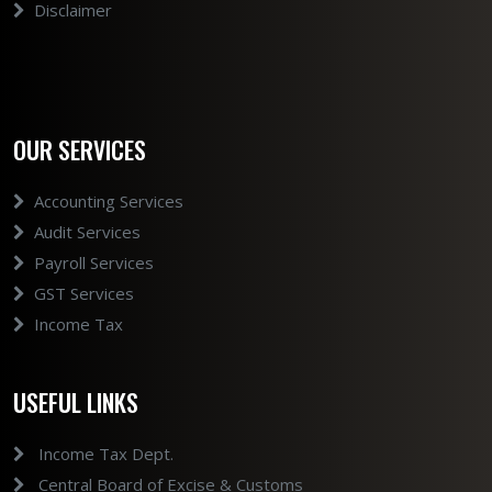
Disclaimer
OUR SERVICES
Accounting Services
Audit Services
Payroll Services
GST Services
Income Tax
USEFUL LINKS
Income Tax Dept.
Central Board of Excise & Customs