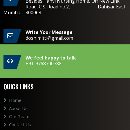
Besides Tanvi Nursing Home, Off New Link
Road, C.S. Road no.2, Dahisar East,
Mumbai - 400068
Write Your Message
doshimitti@gmail.com
We feel happy to talk
+91-9768700788
QUICK LINKS
Home
About Us
Our Team
Contact Us