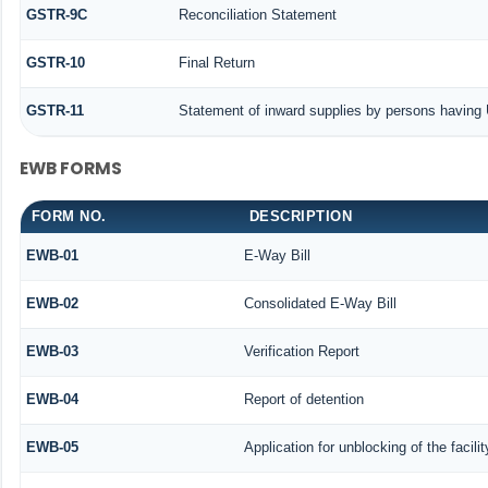
GSTR-9C
Reconciliation Statement
GSTR-10
Final Return
GSTR-11
Statement of inward supplies by persons having 
EWB FORMS
FORM NO.
DESCRIPTION
EWB-01
E-Way Bill
EWB-02
Consolidated E-Way Bill
EWB-03
Verification Report
EWB-04
Report of detention
EWB-05
Application for unblocking of the facili