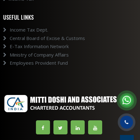
USEFUL LINKS
Income Tax Dept.
Central Board of Excise & Customs
E-Tax Information Network
Ministry of Company Affairs
Employees Provident Fund