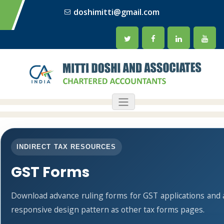
doshimitti@gmail.com
INDIRECT TAX RESOURCES
GST Forms
Download advance ruling forms for GST applications and
responsive design pattern as other tax forms pages.