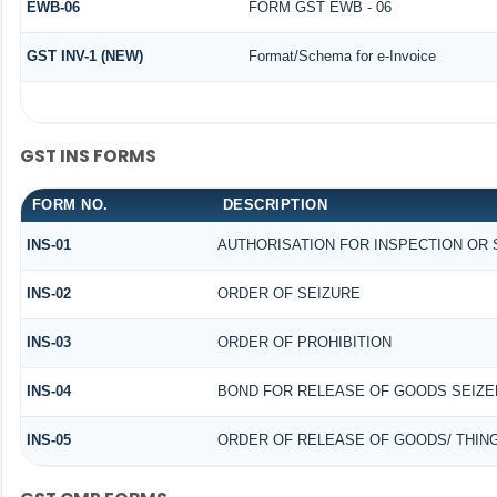
EWB-06
FORM GST EWB - 06
GST INV-1 (NEW)
Format/Schema for e-Invoice
GST INS FORMS
FORM NO.
DESCRIPTION
INS-01
AUTHORISATION FOR INSPECTION OR
INS-02
ORDER OF SEIZURE
INS-03
ORDER OF PROHIBITION
INS-04
BOND FOR RELEASE OF GOODS SEIZE
INS-05
ORDER OF RELEASE OF GOODS/ THIN