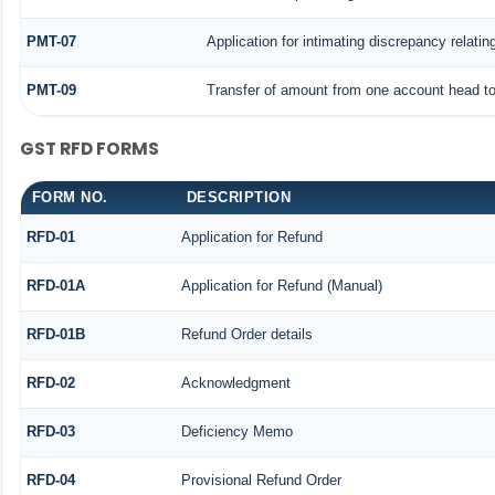
PMT-07
Application for intimating discrepancy relati
PMT-09
Transfer of amount from one account head to 
GST RFD FORMS
FORM NO.
DESCRIPTION
RFD-01
Application for Refund
RFD-01A
Application for Refund (Manual)
RFD-01B
Refund Order details
RFD-02
Acknowledgment
RFD-03
Deficiency Memo
RFD-04
Provisional Refund Order