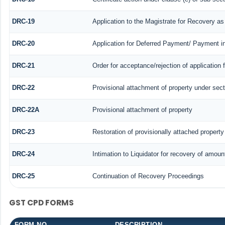
DRC-19
Application to the Magistrate for Recovery as
DRC-20
Application for Deferred Payment/ Payment i
DRC-21
Order for acceptance/rejection of application
DRC-22
Provisional attachment of property under sect
DRC-22A
Provisional attachment of property
DRC-23
Restoration of provisionally attached propert
DRC-24
Intimation to Liquidator for recovery of amoun
DRC-25
Continuation of Recovery Proceedings
GST CPD FORMS
FORM NO.
DESCRIPTION