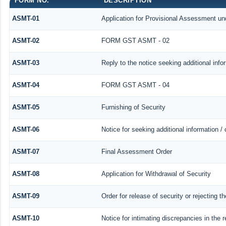
FORM NO.
DESCRIPTION
ASMT-01
Application for Provisional Assessment un
ASMT-02
FORM GST ASMT - 02
ASMT-03
Reply to the notice seeking additional info
ASMT-04
FORM GST ASMT - 04
ASMT-05
Furnishing of Security
ASMT-06
Notice for seeking additional information /
ASMT-07
Final Assessment Order
ASMT-08
Application for Withdrawal of Security
ASMT-09
Order for release of security or rejecting th
ASMT-10
Notice for intimating discrepancies in the r