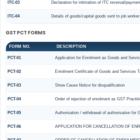
ITC-03
Declaration for intimation of ITC reversal/paymen
ITC-04
Details of goods/capital goods sent to job worke
GST PCT FORMS
FORM NO.
DESCRIPTION
PCT-01
Application for Enrolment as Goods and Servic
PCT-02
Enrolment Certificate of Goods and Services Ta
PCT-03
Show Cause Notice for disqualification
PCT-04
Order of rejection of enrolment as GST Practiti
PCT-05
Authorisation / withdrawal of authorisation for
PCT-06
APPLICATION FOR CANCELLATION OF EN