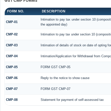
GST CMP FORMS
FORM NO.
DESCRIPTION
Intimation to pay tax under section 10 (composit
CMP-01
the appointed day)
CMP-02
Intimation to pay tax under section 10 (compositi
CMP-03
Intimation of details of stock on date of opting f
CMP-04
Intimation/Application for Withdrawal from Compo
CMP-05
FORM GST CMP-05
CMP-06
Reply to the notice to show cause
CMP-07
FORM GST CMP-07
CMP-08
Statement for payment of self-assessed tax