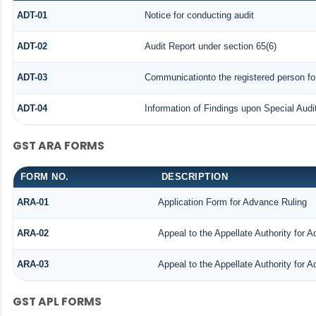
ADT-01
Notice for conducting audit
ADT-02
Audit Report under section 65(6)
ADT-03
Communicationto the registered person for
ADT-04
Information of Findings upon Special Audi
GST ARA FORMS
FORM NO.
DESCRIPTION
ARA-01
Application Form for Advance Ruling
ARA-02
Appeal to the Appellate Authority for 
ARA-03
Appeal to the Appellate Authority for 
GST APL FORMS