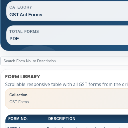
CATEGORY
GST Act Forms
TOTAL FORMS
PDF
FORM LIBRARY
Scrollable responsive table with all GST forms from the ori
Collection
GST Forms
FORM NO.
DESCRIPTION