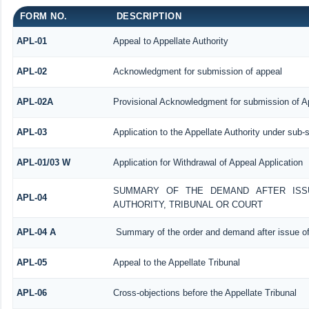
FORM NO.
DESCRIPTION
APL-01
Appeal to Appellate Authority
APL-02
Acknowledgment for submission of appeal
APL-02A
Provisional Acknowledgment for submission of Ap
APL-03
Application to the Appellate Authority under sub-
APL-01/03 W
Application for Withdrawal of Appeal Application
SUMMARY OF THE DEMAND AFTER ISSU
APL-04
AUTHORITY, TRIBUNAL OR COURT
APL-04 A
Summary of the order and demand after issue of
APL-05
Appeal to the Appellate Tribunal
APL-06
Cross-objections before the Appellate Tribunal