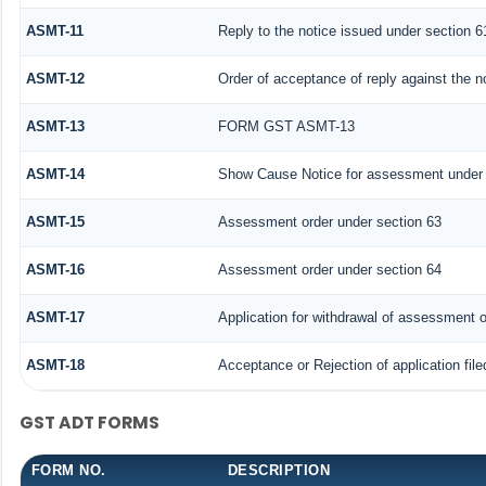
ASMT-11
Reply to the notice issued under section 61
ASMT-12
Order of acceptance of reply against the n
ASMT-13
FORM GST ASMT-13
ASMT-14
Show Cause Notice for assessment under 
ASMT-15
Assessment order under section 63
ASMT-16
Assessment order under section 64
ASMT-17
Application for withdrawal of assessment o
ASMT-18
Acceptance or Rejection of application file
GST ADT FORMS
FORM NO.
DESCRIPTION