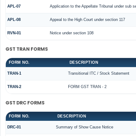
APL-07
Application to the Appellate Tribunal under sub s
APL-08
Appeal to the High Court under section 117
RVN-01
Notice under section 108
GST TRAN FORMS
FORM NO.
DESCRIPTION
TRAN-1
Transitional ITC / Stock Statement
TRAN-2
FORM GST TRAN - 2
GST DRC FORMS
FORM NO.
DESCRIPTION
DRC-01
Summary of Show Cause Notice