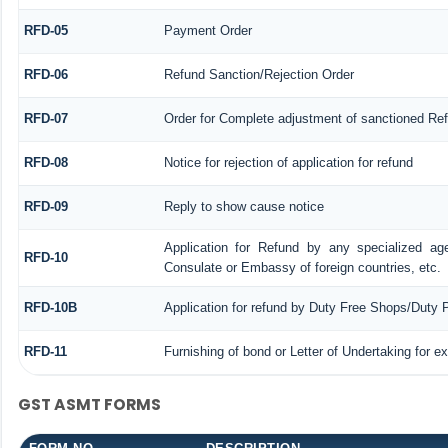
RFD-05
Payment Order
RFD-06
Refund Sanction/Rejection Order
RFD-07
Order for Complete adjustment of sanctioned Re
RFD-08
Notice for rejection of application for refund
RFD-09
Reply to show cause notice
Application for Refund by any specialized age
RFD-10
Consulate or Embassy of foreign countries, etc.
RFD-10B
Application for refund by Duty Free Shops/Duty P
RFD-11
Furnishing of bond or Letter of Undertaking for e
GST ASMT FORMS