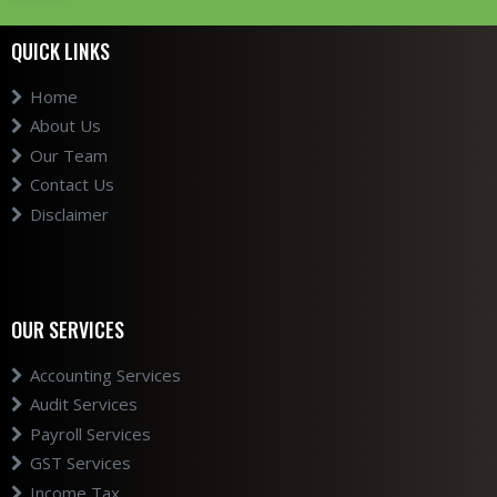
QUICK LINKS
Home
About Us
Our Team
Contact Us
Disclaimer
OUR SERVICES
Accounting Services
Audit Services
Payroll Services
GST Services
Income Tax