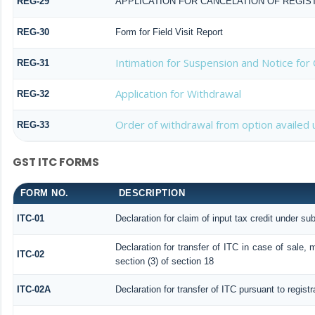
REG-29
APPLICATION FOR CANCELATION OF REGIS
REG-30
Form for Field Visit Report
Intimation for Suspension and Notice for 
REG-31
Application for Withdrawal
REG-32
Order of withdrawal from option availed 
REG-33
GST ITC FORMS
FORM NO.
DESCRIPTION
ITC-01
Declaration for claim of input tax credit under sub
Declaration for transfer of ITC in case of sale,
ITC-02
section (3) of section 18
ITC-02A
Declaration for transfer of ITC pursuant to regist