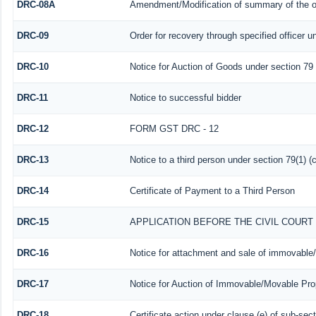
DRC-08A
Amendment/Modification of summary of the or
DRC-09
Order for recovery through specified officer u
DRC-10
Notice for Auction of Goods under section 79 (
DRC-11
Notice to successful bidder
DRC-12
FORM GST DRC - 12
DRC-13
Notice to a third person under section 79(1) (c
DRC-14
Certificate of Payment to a Third Person
DRC-15
APPLICATION BEFORE THE CIVIL COUR
DRC-16
Notice for attachment and sale of immovable
DRC-17
Notice for Auction of Immovable/Movable Prop
DRC-18
Certificate action under clause (e) of sub-sect