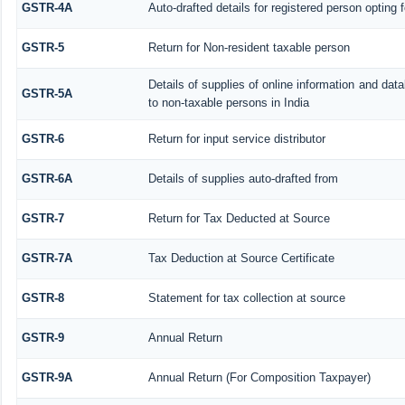
GSTR-4A
Auto-drafted details for registered person opting 
GSTR-5
Return for Non-resident taxable person
Details of supplies of online information and da
GSTR-5A
to non-taxable persons in India
GSTR-6
Return for input service distributor
GSTR-6A
Details of supplies auto-drafted from
GSTR-7
Return for Tax Deducted at Source
GSTR-7A
Tax Deduction at Source Certificate
GSTR-8
Statement for tax collection at source
GSTR-9
Annual Return
GSTR-9A
Annual Return (For Composition Taxpayer)