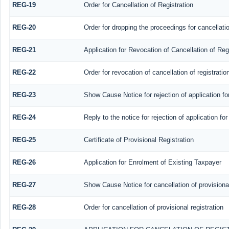
REG-19
Order for Cancellation of Registration
REG-20
Order for dropping the proceedings for cancellatio
REG-21
Application for Revocation of Cancellation of Reg
REG-22
Order for revocation of cancellation of registratio
REG-23
Show Cause Notice for rejection of application for
REG-24
Reply to the notice for rejection of application for
REG-25
Certificate of Provisional Registration
REG-26
Application for Enrolment of Existing Taxpayer
REG-27
Show Cause Notice for cancellation of provisional
REG-28
Order for cancellation of provisional registration