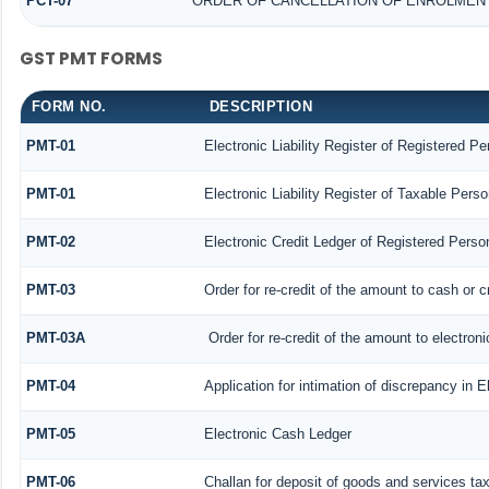
PCT-07
ORDER OF CANCELLATION OF ENROLMENT
GST PMT FORMS
FORM NO.
DESCRIPTION
PMT-01
Electronic Liability Register of Registered Pe
PMT-01
Electronic Liability Register of Taxable Perso
PMT-02
Electronic Credit Ledger of Registered Perso
PMT-03
Order for re-credit of the amount to cash or c
PMT-03A
Order for re-credit of the amount to electroni
PMT-04
Application for intimation of discrepancy in E
PMT-05
Electronic Cash Ledger
PMT-06
Challan for deposit of goods and services ta