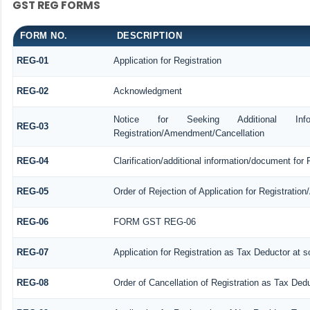
GST REG FORMS
FORM NO.
DESCRIPTION
REG-01
Application for Registration
REG-02
Acknowledgment
Notice for Seeking Additional Informa
REG-03
Registration/Amendment/Cancellation
REG-04
Clarification/additional information/document fo
REG-05
Order of Rejection of Application for Registrati
REG-06
FORM GST REG-06
REG-07
Application for Registration as Tax Deductor at so
REG-08
Order of Cancellation of Registration as Tax Dedu