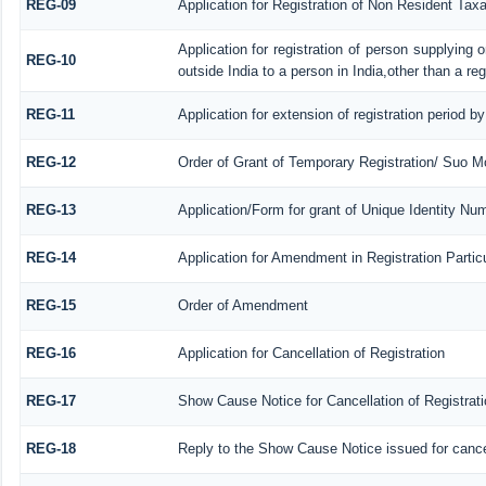
REG-09
Application for Registration of Non Resident Tax
Application for registration of person supplying
REG-10
outside India to a person in India,other than a re
REG-11
Application for extension of registration period b
REG-12
Order of Grant of Temporary Registration/ Suo Mo
REG-13
Application/Form for grant of Unique Identity Nu
REG-14
Application for Amendment in Registration Particu
REG-15
Order of Amendment
REG-16
Application for Cancellation of Registration
REG-17
Show Cause Notice for Cancellation of Registrati
REG-18
Reply to the Show Cause Notice issued for cancell