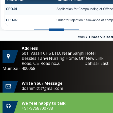
CPD-01
Application for Compounding of Offen
CPD-02
Order for rejection / allowance of com
72397
Times Visited
Address
601, Vasan CHS LTD, Near Sanjhi Hotel,
Besides Tanvi Nursing Home, Off New Link
Road, C.S. Road no.2, Dahisar East,
Mumbai - 400068
Write Your Message
doshimitti@gmail.com
We feel happy to talk
+91-9768700788