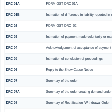
DRC-01A
FORM GST DRC-01A
DRC-01B
Intimation of difference in liability reported i
DRC-02
FORM GST DRC -02
DRC-03
Intimation of payment made voluntarily or m
DRC-04
Acknowledgement of acceptance of payment 
DRC-05
Intimation of conclusion of proceedings
DRC-06
Reply to the Show Cause Notice
DRC-07
Summary of the order
DRC-07A
Summary of the order creating demand under 
DRC-08
Summary of Rectification /Withdrawal Order