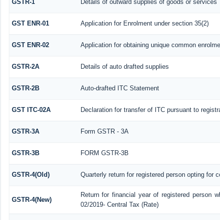
GSTR-1
Details of outward supplies of goods or services
GST ENR-01
Application for Enrolment under section 35(2)
GST ENR-02
Application for obtaining unique common enrolm
GSTR-2A
Details of auto drafted supplies
GSTR-2B
Auto-drafted ITC Statement
GST ITC-02A
Declaration for transfer of ITC pursuant to regist
GSTR-3A
Form GSTR - 3A
GSTR-3B
FORM GSTR-3B
GSTR-4(Old)
Quarterly return for registered person opting for 
Return for financial year of registered person w
GSTR-4(New)
02/2019- Central Tax (Rate)