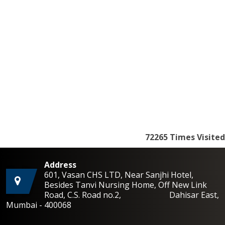
72265
Times Visited
Address
601, Vasan CHS LTD, Near Sanjhi Hotel,
Besides Tanvi Nursing Home, Off New Link
Road, C.S. Road no.2, Dahisar East,
Mumbai - 400068