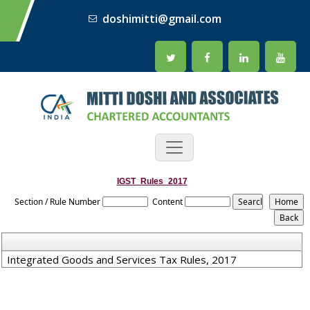
doshimitti@gmail.com
IGST_Rules_2017
Section / Rule Number
Content
Integrated Goods and Services Tax Rules, 2017