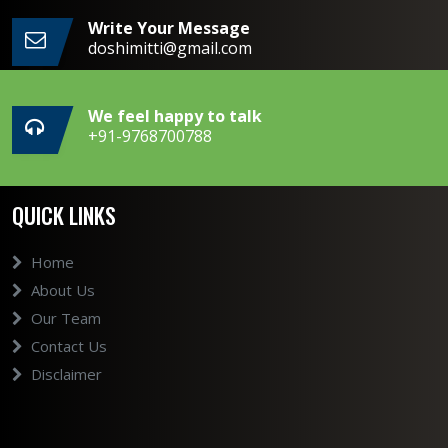
Write Your Message
doshimitti@gmail.com
We feel happy to talk
+91-9768700788
QUICK LINKS
Home
About Us
Our Team
Contact Us
Disclaimer