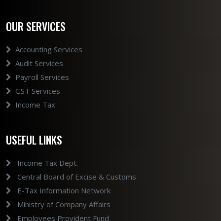
OUR SERVICES
Accounting Services
Audit Services
Payroll Services
GST Services
Income Tax
USEFUL LINKS
Income Tax Dept.
Central Board of Excise & Customs
E-Tax Information Network
Ministry of Company Affairs
Employees Provident Fund