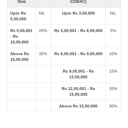
Slab
115BAC)
Upto Rs
NIL
Upto Rs 3,00,000
NIL
5,00,000
Rs 5,00,001
20%
Rs 3,00,001 - Rs 6,00,000
5%
- Rs
10,00,000
Above Rs
30%
Rs 6,00,001 - Rs 9,00,000
10%
10,00,000
Rs 9,00,001 - Rs
15%
12,00,000
Rs 12,00,001 - Rs
20%
15,00,000
Above Rs 15,00,000
30%