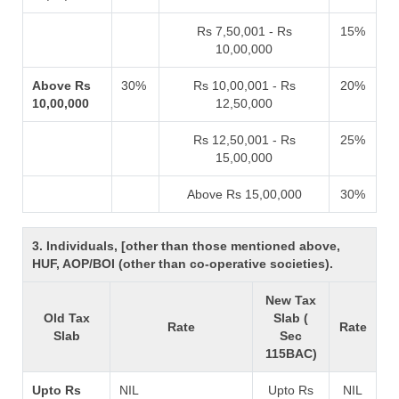
Rs 7,50,001 - Rs
15%
10,00,000
Above Rs
30%
Rs 10,00,001 - Rs
20%
10,00,000
12,50,000
Rs 12,50,001 - Rs
25%
15,00,000
Above Rs 15,00,000
30%
3. Individuals, [other than those mentioned above,
HUF, AOP/BOI (other than co-operative societies).
New Tax
Old Tax
Slab (
Rate
Rate
Slab
Sec
115BAC)
Upto Rs
NIL
Upto Rs
NIL