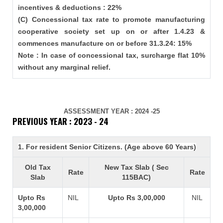
incentives & deductions : 22%
(C) Concessional tax rate to promote manufacturing
cooperative society set up on or after 1.4.23 &
commences manufacture on or before 31.3.24: 15%
Note : In case of concessional tax, surcharge flat 10%
without any marginal relief.
ASSESSMENT YEAR : 2024 -25
PREVIOUS YEAR : 2023 - 24
1. For resident Senior Citizens. (Age above 60 Years)
Old Tax
New Tax Slab ( Sec
Rate
Rate
Slab
115BAC)
Upto Rs
NIL
Upto Rs 3,00,000
NIL
3,00,000