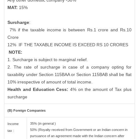
Any other domestic company -30%
MAT:
15%
Surcharge
:
7% if the taxable income is between Rs.1 crore and Rs.10
Crore
12%
IF THE TAXABLE INCOME IS EXCEED RS 10 CRORES
NOTE:
1. Surcharge is subject to marginal relief.
2. The rate of surcharge in case of a company opting for
taxability under Section 115BAA or Section 115BAB shall be flat
10% irrespective of amount of total income.
Health and Education Cess:
4% on the amount of Tax plus
surcharge
(B) Foreign Companies
35% (in general )
Income
50% (Royalty received from Government or an Indian concern in
tax :
pursuance of an agreement made with the Indian concern after