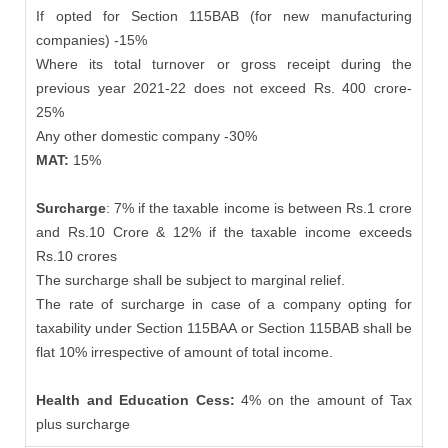
If opted for Section 115BAB (for new manufacturing
companies) -15%
Where its total turnover or gross receipt during the
previous year 2021-22 does not exceed Rs. 400 crore-
25%
Any other domestic company -30%
MAT:
15%
Surcharge
: 7% if the taxable income is between Rs.1 crore
and Rs.10 Crore & 12% if the taxable income exceeds
Rs.10 crores
The surcharge shall be subject to marginal relief.
The rate of surcharge in case of a company opting for
taxability under Section 115BAA or Section 115BAB shall be
flat 10% irrespective of amount of total income.
Health and Education Cess:
4% on the amount of Tax
plus surcharge