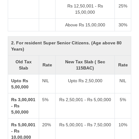
Rs 12,50,001 - Rs
25%
15,00,000
Above Rs 15,00,000
30%
2. For resident Super Senior Citizens. (Age above 80
Years)
Old Tax
New Tax Slab ( Sec
Rate
Rate
Slab
115BAC)
Upto Rs
NIL
Upto Rs 2,50,000
NIL
5,00,000
Rs 3,00,001
5%
Rs 2,50,001 - Rs 5,00,000
5%
- Rs
5,00,000
Rs 5,00,001
20%
Rs 5,00,001 - Rs 7,50,000
10%
- Rs
10,00,000