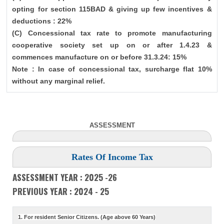
opting for section 115BAD & giving up few incentives &
deductions : 22%
(C) Concessional tax rate to promote manufacturing
cooperative society set up on or after 1.4.23 &
commences manufacture on or before 31.3.24: 15%
Note : In case of concessional tax, surcharge flat 10%
without any marginal relief.
ASSESSMENT
Rates Of Income Tax
ASSESSMENT YEAR : 2025 -26
PREVIOUS YEAR : 2024 - 25
1. For resident Senior Citizens. (Age above 60 Years)