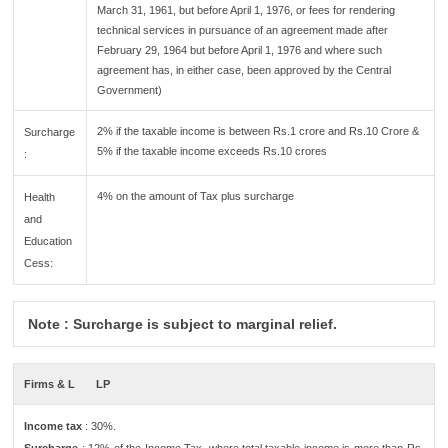
March 31, 1961, but before April 1, 1976, or fees for rendering
technical services in pursuance of an agreement made after
February 29, 1964 but before April 1, 1976 and where such
agreement has, in either case, been approved by the Central
Government)
2% if the taxable income is between Rs.1 crore and Rs.10 Crore &
Surcharge
5% if the taxable income exceeds Rs.10 crores
:
4% on the amount of Tax plus surcharge
Health
and
Education
Cess:
Note : Surcharge is subject to marginal relief.
Firms & L
LP
Income tax
: 30%.