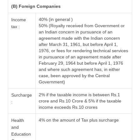
(B) Foreign Companies
40% (in general )
Income
50% (Royalty received from Government or
tax :
an Indian concern in pursuance of an
agreement made with the Indian concern
after March 31, 1961, but before April 1,
1976, or fees for rendering technical services
in pursuance of an agreement made after
February 29, 1964 but before April 1, 1976
and where such agreement has, in either
case, been approved by the Central
Government)
2% if the taxable income is between Rs.1
Surcharge
crore and Rs.10 Crore & 5% if the taxable
:
income exceeds Rs.10 crores
4% on the amount of Tax plus surcharge
Health
and
Education