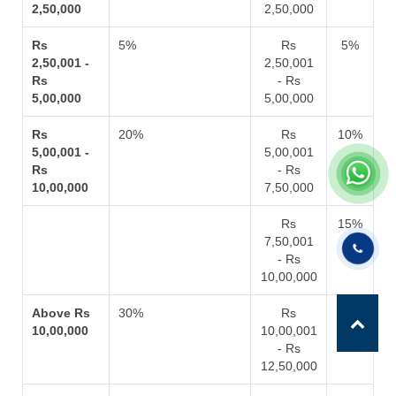
2,50,000
2,50,000
Rs
5%
Rs
5%
2,50,001 -
2,50,001
Rs
- Rs
5,00,000
5,00,000
Rs
20%
Rs
10%
5,00,001 -
5,00,001
Rs
- Rs
10,00,000
7,50,000
Rs
15%
7,50,001
- Rs
10,00,000
Above Rs
30%
Rs
20%
10,00,000
10,00,001
- Rs
12,50,000