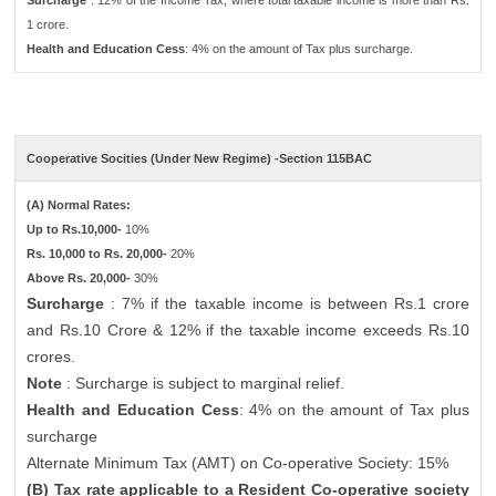
Surcharge
: 12% of the Income Tax, where total taxable income is more than Rs.
1 crore.
Health and Education Cess
: 4% on the amount of Tax plus surcharge.
Cooperative Socities (Under New Regime) -Section 115BAC
(A) Normal Rates:
Up to Rs.10,000-
10%
Rs. 10,000 to Rs. 20,000-
20%
Above Rs. 20,000-
30%
Surcharge
: 7% if the taxable income is between Rs.1 crore
and Rs.10 Crore & 12% if the taxable income exceeds Rs.10
crores.
Note
: Surcharge is subject to marginal relief.
Health and Education Cess
: 4% on the amount of Tax plus
surcharge
Alternate Minimum Tax (AMT) on Co-operative Society: 15%
(B) Tax rate applicable to a Resident Co-operative society