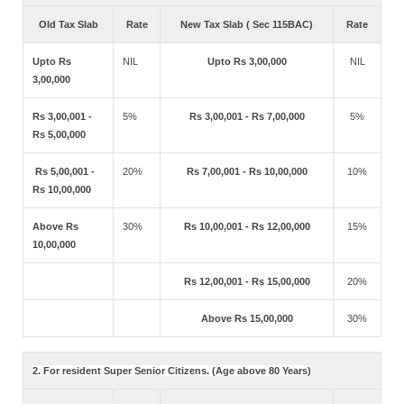
Old Tax Slab
Rate
New Tax Slab ( Sec 115BAC)
Rate
Upto Rs
NIL
Upto Rs 3,00,000
NIL
3,00,000
Rs 3,00,001 -
5%
Rs 3,00,001 - Rs 7,00,000
5%
Rs 5,00,000
Rs 5,00,001 -
20%
Rs 7,00,001 - Rs 10,00,000
10%
Rs 10,00,000
Above Rs
30%
Rs 10,00,001 - Rs 12,00,000
15%
10,00,000
Rs 12,00,001 - Rs 15,00,000
20%
Above Rs 15,00,000
30%
2. For resident Super Senior Citizens. (Age above 80 Years)