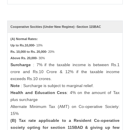
Cooperative Socities (Under New Regime) -Section 115BAC
(A) Normal Rates:
Up to Rs.10,000-
10%
Rs. 10,000 to Rs. 20,000-
20%
Above Rs. 20,000-
30%
Surcharge
: 7% if the taxable income is between Rs.1
crore and Rs.10 Crore & 12% if the taxable income
exceeds Rs.10 crores.
Note
: Surcharge is subject to marginal relief.
Health and Education Cess
: 4% on the amount of Tax
plus surcharge
Alternate Minimum Tax (AMT) on Co-operative Society:
15%
(B) Tax rate applicable to a Resident Co-operative
society opting for section 115BAD & giving up few