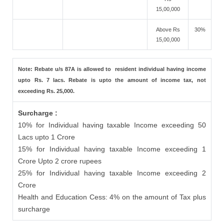
15,00,000
Above Rs
30%
15,00,000
Note: Rebate u/s 87A is allowed to resident individual having income
upto Rs. 7 lacs. Rebate is upto the amount of income tax, not
exceeding Rs. 25,000.
Surcharge :
10% for Individual having taxable Income exceeding 50
Lacs upto 1 Crore
15% for Individual having taxable Income exceeding 1
Crore Upto 2 crore rupees
25% for Individual having taxable Income exceeding 2
Crore
Health and Education Cess: 4% on the amount of Tax plus
surcharge