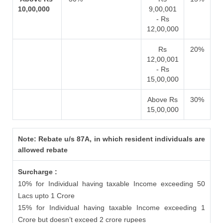
10,00,000
9,00,001
- Rs
12,00,000
Rs
20%
12,00,001
- Rs
15,00,000
Above Rs
30%
15,00,000
Note: Rebate u/s 87A, in which resident individuals are
allowed rebate
Surcharge :
10% for Individual having taxable Income exceeding 50
Lacs upto 1 Crore
15% for Individual having taxable Income exceeding 1
Crore but doesn’t exceed 2 crore rupees