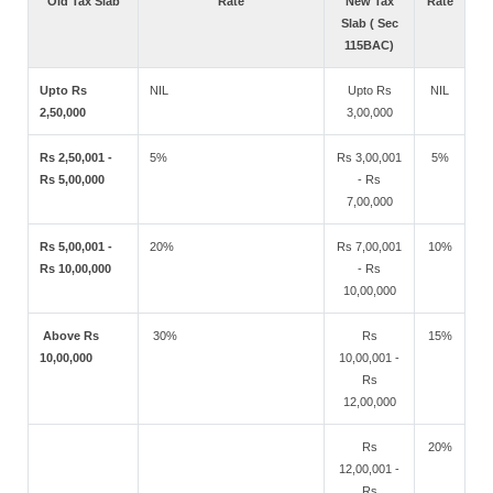
Old Tax Slab
Rate
New Tax
Rate
Slab ( Sec
115BAC)
Upto Rs
NIL
Upto Rs
NIL
2,50,000
3,00,000
Rs 2,50,001 -
5%
Rs 3,00,001
5%
Rs 5,00,000
- Rs
7,00,000
Rs 5,00,001 -
20%
Rs 7,00,001
10%
Rs 10,00,000
- Rs
10,00,000
Above Rs
30%
Rs
15%
10,00,000
10,00,001 -
Rs
12,00,000
Rs
20%
12,00,001 -
Rs