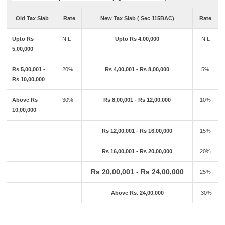
Old Tax Slab
Rate
New Tax Slab ( Sec 115BAC)
Rate
Upto Rs
NIL
Upto Rs 4,00,000
NIL
5,00,000
Rs 5,00,001 -
20%
Rs 4,00,001 - Rs 8,00,000
5%
Rs 10,00,000
Above Rs
30%
Rs 8,00,001 - Rs 12,00,000
10%
10,00,000
Rs 12,00,001 - Rs 16,00,000
15%
Rs 16,00,001 - Rs 20,00,000
20%
Rs 20,00,001 - Rs 24,00,000
25%
Above Rs. 24,00,000
30%