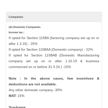
Companies
(A) Domestic Companies
Income tax :
If opted for Section 115BA (facturing company set up on or
after 1.3.16) - 25%
If opted for Section 115BAA (Domestic company) - 22%
If opted for Section 115BAB (Domestic Manufacturing
company set up on or after 1.10.19 & business
commenced on or before 31.3.24.) -15%
Note : In the above cases, few incentives &
deductions are not available.
Any other domestic company -30%
MAT:
15%
Surcharge
: