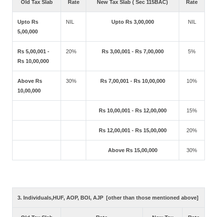
Old Tax Slab
Rate
New Tax Slab ( Sec 115BAC)
Rate
Upto Rs
NIL
Upto Rs 3,00,000
NIL
5,00,000
Rs 5,00,001 -
20%
Rs 3,00,001 - Rs 7,00,000
5%
Rs 10,00,000
Above Rs
30%
Rs 7,00,001 - Rs 10,00,000
10%
10,00,000
Rs 10,00,001 - Rs 12,00,000
15%
Rs 12,00,001 - Rs 15,00,000
20%
Above Rs 15,00,000
30%
3. Individuals,HUF, AOP, BOI, AJP [other than those mentioned above]