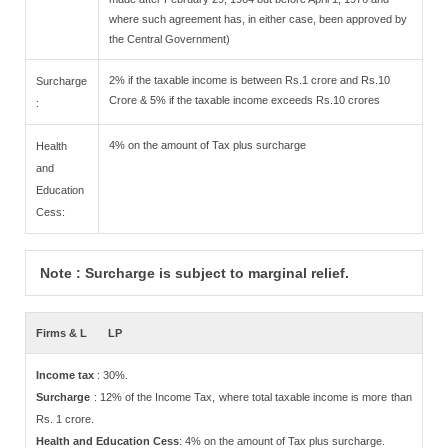
where such agreement has, in either case, been approved by
the Central Government)
2% if the taxable income is between Rs.1 crore and Rs.10
Surcharge
Crore & 5% if the taxable income exceeds Rs.10 crores
:
4% on the amount of Tax plus surcharge
Health
and
Education
Cess:
Note : Surcharge is subject to marginal relief.
Firms & L
LP
Income tax
: 30%.
Surcharge
: 12% of the Income Tax, where total taxable income is more than
Rs. 1 crore.
Health and Education Cess
: 4% on the amount of Tax plus surcharge.