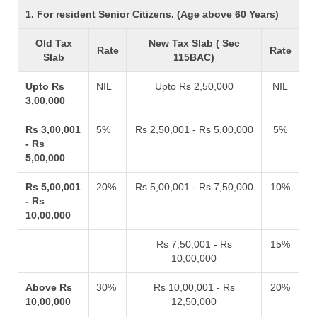
1. For resident Senior Citizens. (Age above 60 Years)
Old Tax
New Tax Slab ( Sec
Rate
Rate
Slab
115BAC)
Upto Rs
NIL
Upto Rs 2,50,000
NIL
3,00,000
Rs 3,00,001
5%
Rs 2,50,001 - Rs 5,00,000
5%
- Rs
5,00,000
Rs 5,00,001
20%
Rs 5,00,001 - Rs 7,50,000
10%
- Rs
10,00,000
Rs 7,50,001 - Rs
15%
10,00,000
Above Rs
30%
Rs 10,00,001 - Rs
20%
10,00,000
12,50,000