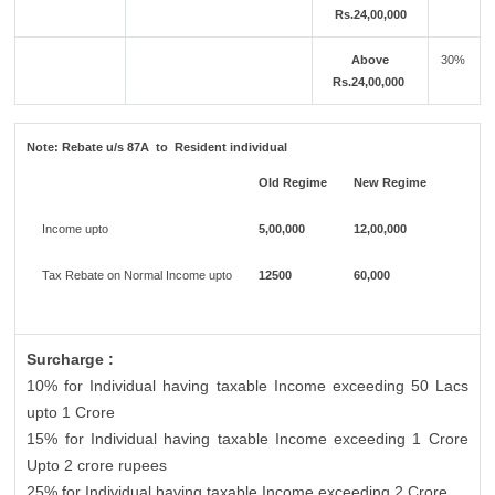
Rs.24,00,000
Above
30%
Rs.24,00,000
Note:
Rebate u/s 87A to Resident individual
Old Regime
New Regime
Income upto
5,00,000
12,00,000
Tax Rebate on Normal Income upto
12500
60,000
Surcharge :
10% for Individual having taxable Income exceeding 50 Lacs
upto 1 Crore
15% for Individual having taxable Income exceeding 1 Crore
Upto 2 crore rupees
25% for Individual having taxable Income exceeding 2 Crore