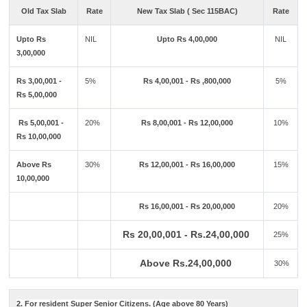
Old Tax Slab
Rate
New Tax Slab ( Sec 115BAC)
Rate
Upto Rs
NIL
Upto Rs 4,00,000
NIL
3,00,000
Rs 3,00,001 -
5%
Rs 4,00,001 - Rs ,800,000
5%
Rs 5,00,000
Rs 5,00,001 -
20%
Rs 8,00,001 - Rs 12,00,000
10%
Rs 10,00,000
Above Rs
30%
Rs 12,00,001 - Rs 16,00,000
15%
10,00,000
Rs 16,00,001 - Rs 20,00,000
20%
Rs 20,00,001 - Rs.24,00,000
25%
Above Rs.24,00,000
30%
2. For resident Super Senior Citizens. (Age above 80 Years)