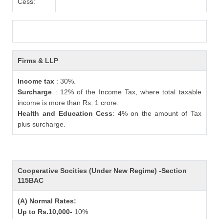
Cess:
Firms & LLP
Income tax
: 30%.
Surcharge
: 12% of the Income Tax, where total taxable
income is more than Rs. 1 crore.
Health and Education Cess
: 4% on the amount of Tax
plus surcharge.
Cooperative Socities (Under New Regime) -Section
115BAC
(A) Normal Rates:
Up to Rs.10,000-
10%