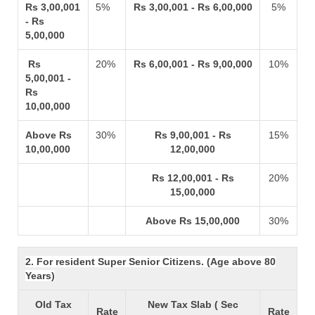
Rs 3,00,001
5%
Rs 3,00,001 - Rs 6,00,000
5%
- Rs
5,00,000
Rs
20%
Rs 6,00,001 - Rs 9,00,000
10%
5,00,001 -
Rs
10,00,000
Above Rs
30%
Rs 9,00,001 - Rs
15%
10,00,000
12,00,000
Rs 12,00,001 - Rs
20%
15,00,000
Above Rs 15,00,000
30%
2. For resident Super Senior Citizens. (Age above 80
Years)
Old Tax
New Tax Slab ( Sec
Rate
Rate