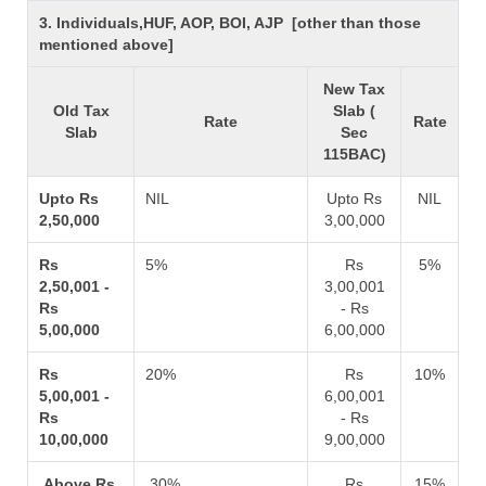
3. Individuals,HUF, AOP, BOI, AJP [other than those
mentioned above]
New Tax
Old Tax
Slab (
Rate
Rate
Slab
Sec
115BAC)
Upto Rs
NIL
Upto Rs
NIL
2,50,000
3,00,000
Rs
5%
Rs
5%
2,50,001 -
3,00,001
Rs
- Rs
5,00,000
6,00,000
Rs
20%
Rs
10%
5,00,001 -
6,00,001
Rs
- Rs
10,00,000
9,00,000
Above Rs
30%
Rs
15%