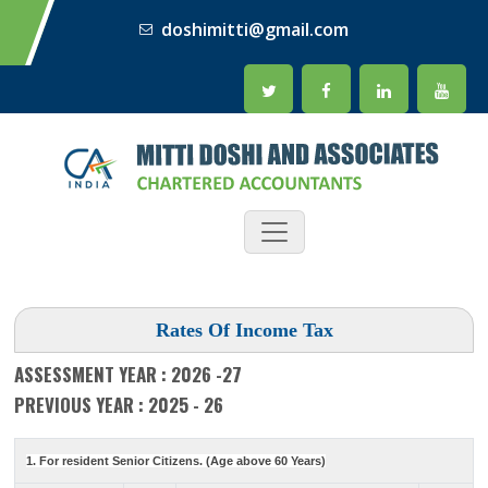
doshimitti@gmail.com
Rates Of Income Tax
ASSESSMENT YEAR : 2026 -27
PREVIOUS YEAR : 2025 - 26
1. For resident Senior Citizens. (Age above 60 Years)