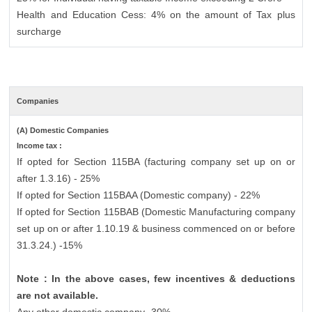
Health and Education Cess: 4% on the amount of Tax plus
surcharge
Companies
(A) Domestic Companies
Income tax :
If opted for Section 115BA (facturing company set up on or
after 1.3.16) - 25%
If opted for Section 115BAA (Domestic company) - 22%
If opted for Section 115BAB (Domestic Manufacturing company
set up on or after 1.10.19 & business commenced on or before
31.3.24.) -15%
Note : In the above cases, few incentives & deductions
are not available.