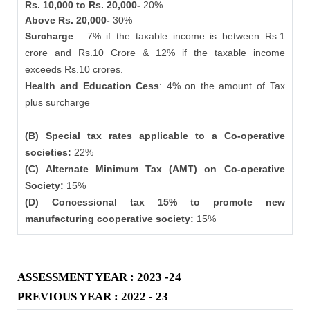
Rs. 10,000 to Rs. 20,000-
20%
Above Rs. 20,000-
30%
Surcharge
: 7% if the taxable income is between Rs.1
crore and Rs.10 Crore & 12% if the taxable income
exceeds Rs.10 crores.
Health and Education Cess
: 4% on the amount of Tax
plus surcharge
(B) Special tax rates applicable to a Co-operative
societies:
22%
(C) Alternate Minimum Tax (AMT) on Co-operative
Society:
15%
(D) Concessional tax 15% to promote new
manufacturing cooperative society:
15%
ASSESSMENT YEAR : 2023 -24
PREVIOUS YEAR : 2022 - 23