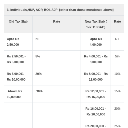
3. Individuals,HUF, AOP, BOI, AJP [other than those mentioned above]
Old Tax Slab
Rate
New Tax Slab (
Rate
Sec 115BAC)
Upto Rs
NIL
Upto Rs
NIL
2,50,000
4,00,000
Rs 2,50,001 -
5%
Rs 4,00,001 - Rs
5%
Rs 5,00,000
8,00,000
Rs 5,00,001 -
20%
Rs 8,00,001 - Rs
10%
Rs 10,00,000
12,00,000
Above Rs
30%
Rs 12,00,001 -
15%
10,00,000
Rs 16,00,000
Rs 16,00,001 -
20%
Rs 20,00,000
Rs 20,00,000 -
25%