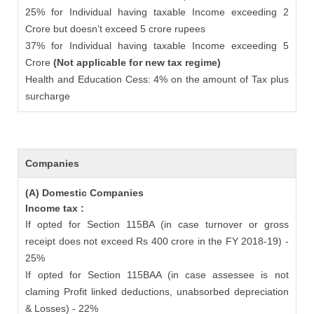
25% for Individual having taxable Income exceeding 2
Crore but doesn’t exceed 5 crore rupees
37% for Individual having taxable Income exceeding 5
Crore
(Not applicable for new tax regime)
Health and Education Cess: 4% on the amount of Tax plus
surcharge
Companies
(A) Domestic Companies
Income tax :
If opted for Section 115BA (in case turnover or gross
receipt does not exceed Rs 400 crore in the FY 2018-19) -
25%
If opted for Section 115BAA (in case assessee is not
claming Profit linked deductions, unabsorbed depreciation
& Losses) - 22%