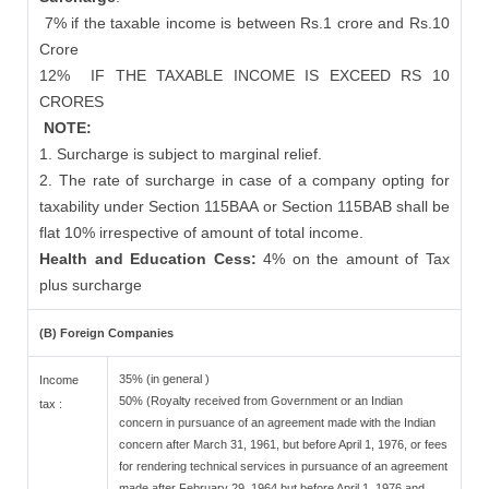
7% if the taxable income is between Rs.1 crore and Rs.10
Crore
12%
IF THE TAXABLE INCOME IS EXCEED RS 10
CRORES
NOTE:
1. Surcharge is subject to marginal relief.
2. The rate of surcharge in case of a company opting for
taxability under Section 115BAA or Section 115BAB shall be
flat 10% irrespective of amount of total income.
Health and Education Cess:
4% on the amount of Tax
plus surcharge
(B) Foreign Companies
35% (in general )
Income
50% (Royalty received from Government or an Indian
tax :
concern in pursuance of an agreement made with the Indian
concern after March 31, 1961, but before April 1, 1976, or fees
for rendering technical services in pursuance of an agreement
made after February 29, 1964 but before April 1, 1976 and