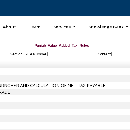
About
Team
Services
Knowledge Bank
Punjab_Value_Added_Tax_Rules
Section / Rule Number
Content
URNOVER AND CALCULATION OF NET TAX PAYABLE
TRADE