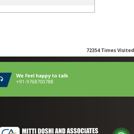
72354
Times Visited
We feel happy to talk
+91-9768700788