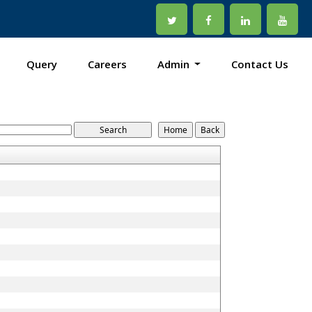
Query
Careers
Admin
Contact Us