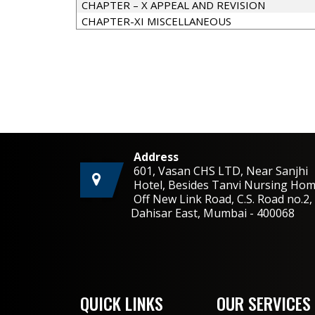
CHAPTER – X APPEAL AND REVISION
CHAPTER-XI MISCELLANEOUS
Address
601, Vasan CHS LTD, Near Sanjhi
Hotel, Besides Tanvi Nursing Hom
Off New Link Road, C.S. Road no.
Dahisar East, Mumbai - 400068
QUICK LINKS
OUR SERVICES