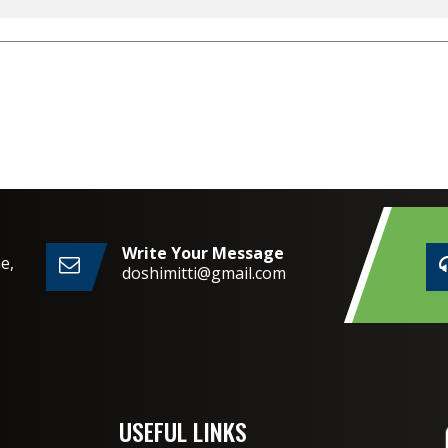
Write Your Message
e,
doshimitti@gmail.com
2,
USEFUL LINKS