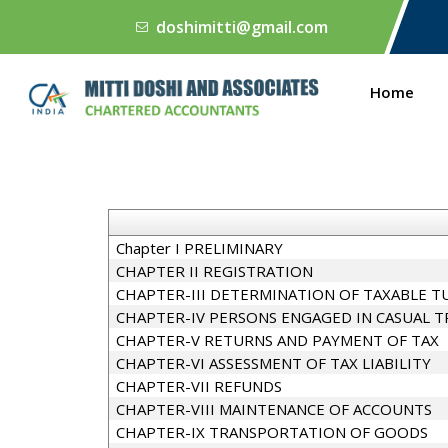
doshimitti@gmail.com
Home
Chapter I PRELIMINARY
CHAPTER II REGISTRATION
CHAPTER-III DETERMINATION OF TAXABLE T
CHAPTER-IV PERSONS ENGAGED IN CASUAL 
CHAPTER-V RETURNS AND PAYMENT OF TAX
CHAPTER-VI ASSESSMENT OF TAX LIABILITY
CHAPTER-VII REFUNDS
CHAPTER-VIII MAINTENANCE OF ACCOUNTS
CHAPTER-IX TRANSPORTATION OF GOODS