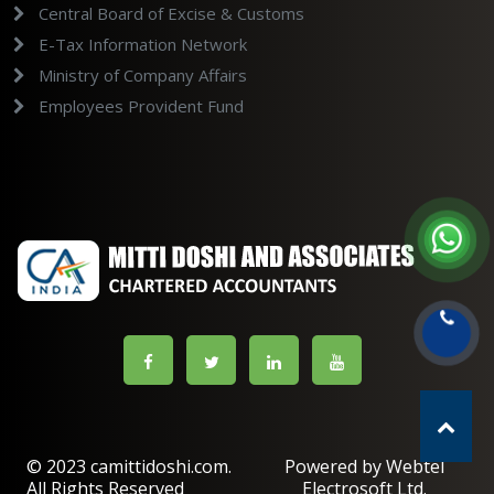
Central Board of Excise & Customs
E-Tax Information Network
Ministry of Company Affairs
Employees Provident Fund
© 2023 camittidoshi.com.
Powered by Webtel
All Rights Reserved
Electrosoft Ltd.