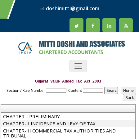
doshimitti@gmail.com
Gujarat_Value_Added_Tax_Act_2003
Section / Rule Number
Content
CHAPTER-I PRELIMINARY
CHAPTER-II INCIDENCE AND LEVY OF TAX
CHAPTER-III COMMERCIAL TAX AUTHORITIES AND
TRIBUNAL