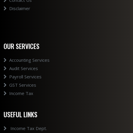
Contact Us
Disclaimer
OUR SERVICES
Accounting Services
Audit Services
Payroll Services
GST Services
Income Tax
USEFUL LINKS
Income Tax Dept.