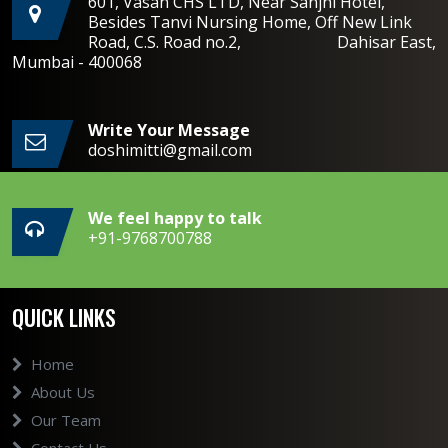
601, Vasan CHS LTD, Near Sanjhi Hotel,
Besides Tanvi Nursing Home, Off New Link
Road, C.S. Road no.2, Dahisar East,
Mumbai - 400068
Write Your Message
doshimitti@gmail.com
We feel happy to talk
+91-9768700788
QUICK LINKS
Home
About Us
Our Team