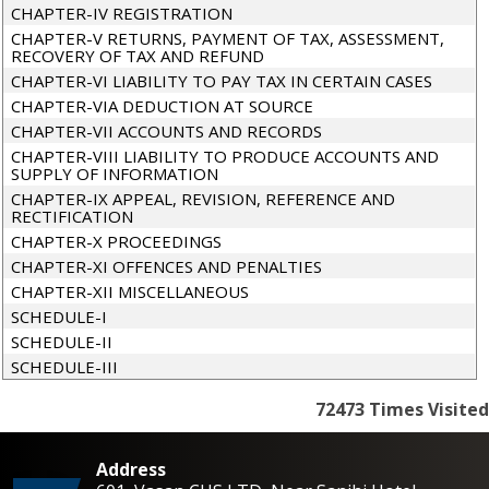
CHAPTER-IV REGISTRATION
CHAPTER-V RETURNS, PAYMENT OF TAX, ASSESSMENT,
RECOVERY OF TAX AND REFUND
CHAPTER-VI LIABILITY TO PAY TAX IN CERTAIN CASES
CHAPTER-VIA DEDUCTION AT SOURCE
CHAPTER-VII ACCOUNTS AND RECORDS
CHAPTER-VIII LIABILITY TO PRODUCE ACCOUNTS AND
SUPPLY OF INFORMATION
CHAPTER-IX APPEAL, REVISION, REFERENCE AND
RECTIFICATION
CHAPTER-X PROCEEDINGS
CHAPTER-XI OFFENCES AND PENALTIES
CHAPTER-XII MISCELLANEOUS
SCHEDULE-I
SCHEDULE-II
SCHEDULE-III
72473
Times Visited
Address