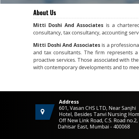
About Us
Mitti Doshi And Associates
is a chartere
consultancy, tax consultancy, accounting ser
Mitti Doshi And Associates
is a professiona
and tax consultants. The firm represents a 
proactive services. Those associated with th
with contemporary developments and to meet t
Address
601, Vasan CHS LTD, Near Sanjhi
Hotel, Besides Tanvi Nursing Hom
Off New Link Road, C.S. Road no.
Dahisar East, Mumbai - 400068