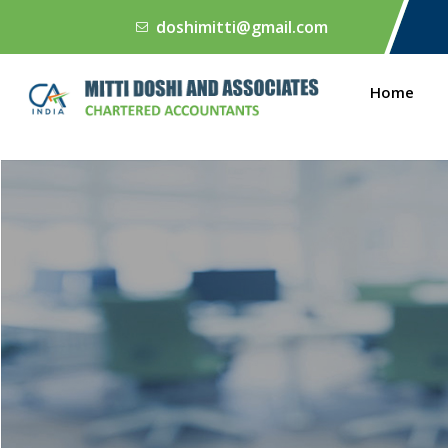
doshimitti@gmail.com
Home