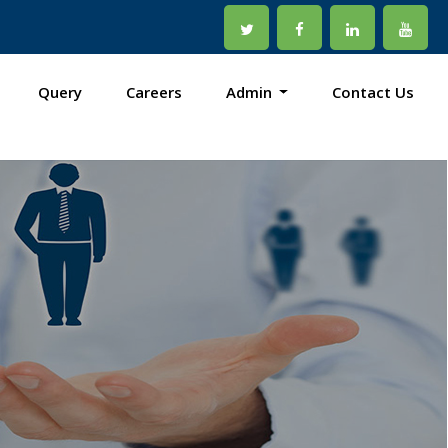
Query
Careers
Admin
Contact Us