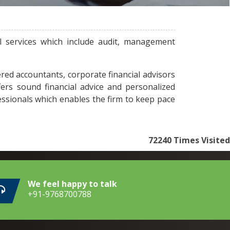
l services which include audit, management
red accountants, corporate financial advisors
fers sound financial advice and personalized
essionals which enables the firm to keep pace
72240
Times Visited
We feel happy to talk
+91-9768700788