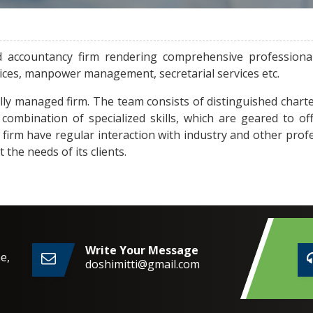
d accountancy firm rendering comprehensive professiona
vices, manpower management, secretarial services etc.
lly managed firm. The team consists of distinguished charte
combination of specialized skills, which are geared to of
e firm have regular interaction with industry and other prof
he needs of its clients.
Write Your Message
e,
doshimitti@gmail.com
2,