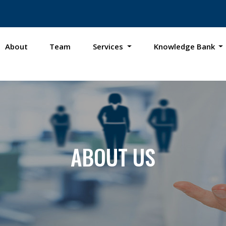
About
Team
Services
Knowledge Bank
ABOUT US