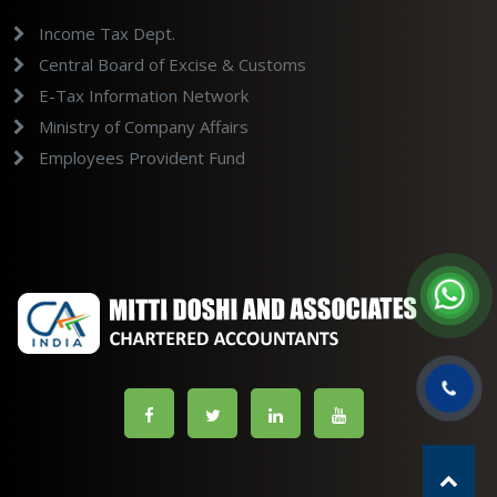
Income Tax Dept.
Central Board of Excise & Customs
E-Tax Information Network
Ministry of Company Affairs
Employees Provident Fund