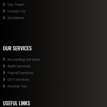
Our Team
Contact Us
Disclaimer
OUR SERVICES
Accounting Services
Audit Services
Payroll Services
GST Services
Income Tax
USEFUL LINKS