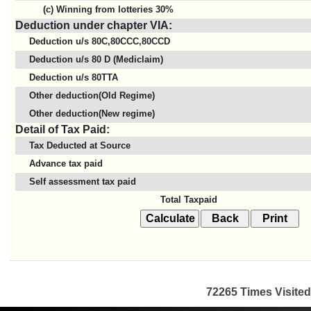
(c) Winning from lotteries 30%
Deduction under chapter VIA:
Deduction u/s 80C,80CCC,80CCD
Deduction u/s 80 D (Mediclaim)
Deduction u/s 80TTA
Other deduction(Old Regime)
Other deduction(New regime)
Detail of Tax Paid:
Tax Deducted at Source
Advance tax paid
Self assessment tax paid
Total Taxpaid
72265
Times Visited