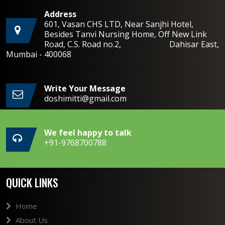
Address
601, Vasan CHS LTD, Near Sanjhi Hotel,
Besides Tanvi Nursing Home, Off New Link
Road, C.S. Road no.2, Dahisar East,
Mumbai - 400068
Write Your Message
doshimitti@gmail.com
We feel happy to talk
+91-9768700788
QUICK LINKS
Home
About Us