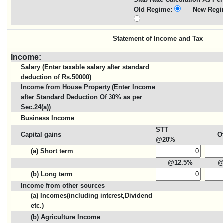
Old Regime:
New Regi
Statement of Income and Tax
Income:
Salary (Enter taxable salary after standard
deduction of Rs.50000)
Income from House Property (Enter Income
after Standard Deduction Of 30% as per
Sec.24(a))
Business Income
STT
Capital gains
O
@20%
(a) Short term
@12.5%
@
(b) Long term
Income from other sources
(a) Incomes(including interest,Dividend
etc.)
(b) Agriculture Income