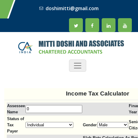
doshimitti@gmail.com
Income Tax Calculator
Assessee
Fina
Name
Year
Status of
Seni
Tax
Gender
Citi
Payer
Slab Rate Calculation As Per