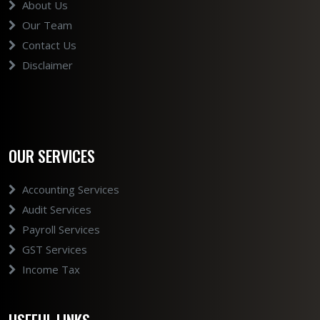
About Us
Our Team
Contact Us
Disclaimer
OUR SERVICES
Accounting Services
Audit Services
Payroll Services
GST Services
Income Tax