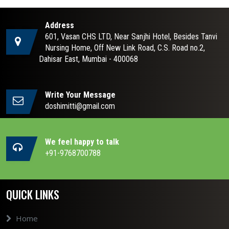
Address
601, Vasan CHS LTD, Near Sanjhi Hotel, Besides Tanvi
Nursing Home, Off New Link Road, C.S. Road no.2,
Dahisar East, Mumbai - 400068
Write Your Message
doshimitti@gmail.com
We feel happy to talk
+91-9768700788
QUICK LINKS
Home