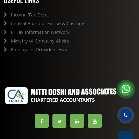
USEFUL LINKS
Income Tax Dept.
Central Board of Excise & Customs
E-Tax Information Network
Ministry of Company Affairs
Employees Provident Fund