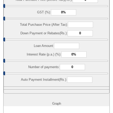
GST (%):
Total Purchase Price (After Tax):
Down Payment or Rebates(Rs.):
Loan Amount:
Interest Rate (p.a.) (%):
Number of payments:
Auto Payment Installment(Rs.):
Graph