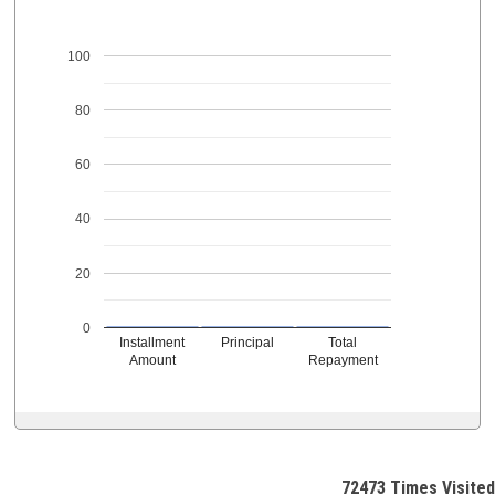
100
80
60
40
20
0
Installment
Principal
Total
Amount
Repayment
72473
Times Visited