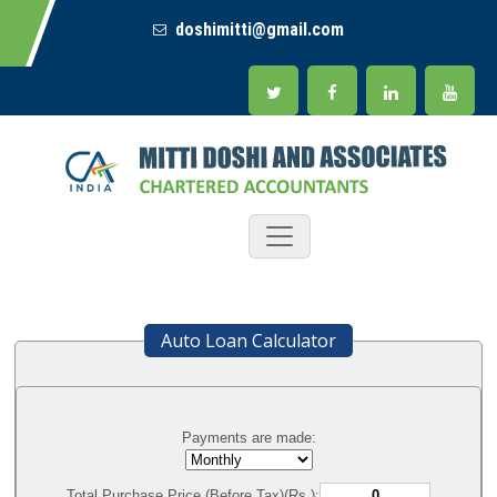
doshimitti@gmail.com
Auto Loan Calculator
Payments are made:
Total Purchase Price (Before Tax)(Rs.):