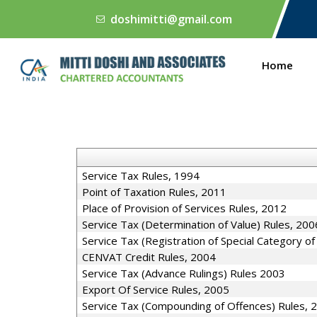
doshimitti@gmail.com
Home
Service Tax Rules, 1994
Point of Taxation Rules, 2011
Place of Provision of Services Rules, 2012
Service Tax (Determination of Value) Rules, 200
Service Tax (Registration of Special Category o
CENVAT Credit Rules, 2004
Service Tax (Advance Rulings) Rules 2003
Export Of Service Rules, 2005
Service Tax (Compounding of Offences) Rules, 