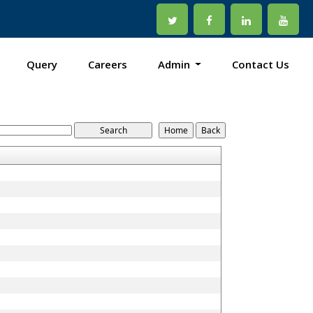
Query
Careers
Admin
Contact Us