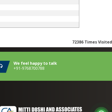
72386
Times Visited
We feel happy to talk
+91-9768700788