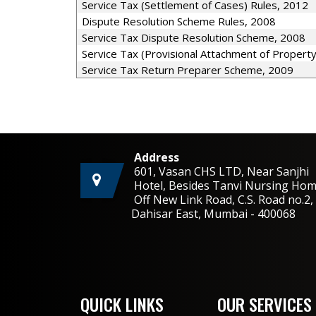
Service Tax (Settlement of Cases) Rules, 2012
Dispute Resolution Scheme Rules, 2008
Service Tax Dispute Resolution Scheme, 2008
Service Tax (Provisional Attachment of Propert
Service Tax Return Preparer Scheme, 2009
Address
601, Vasan CHS LTD, Near Sanjhi
Hotel, Besides Tanvi Nursing Hom
Off New Link Road, C.S. Road no.
Dahisar East, Mumbai - 400068
QUICK LINKS
OUR SERVICES