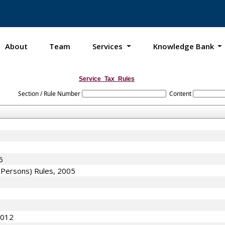
About
Team
Services
Knowledge Bank
Service_Tax_Rules
Section / Rule Number
Content
6
f Persons) Rules, 2005
2012