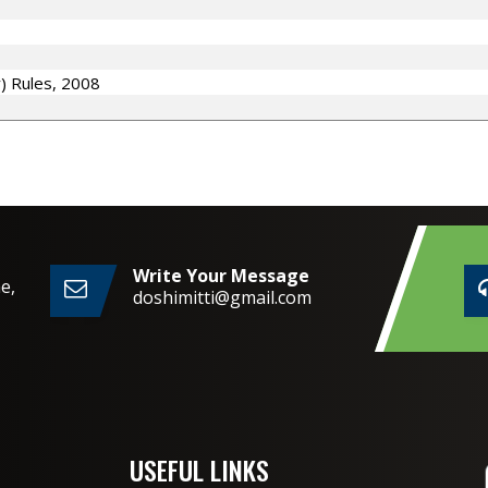
y) Rules, 2008
Write Your Message
e,
doshimitti@gmail.com
2,
USEFUL LINKS