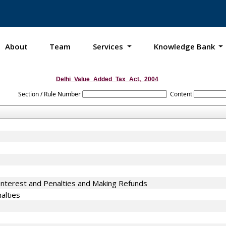
About
Team
Services
Knowledge Bank
Delhi_Value_Added_Tax_Act,_2004
Section / Rule Number
Content
terest and Penalties and Making Refunds
alties