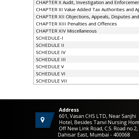
CHAPTER X Audit, Investigation and Enforceme
CHAPTER XI Value Added Tax Authorities and Ap
CHAPTER XII Objections, Appeals, Disputes an
CHAPTER XIII Penalties and Offences
CHAPTER XIV Miscellaneous
SCHEDULE-I
SCHEDULE II
SCHEDULE IV
SCHEDULE III
SCHEDULE V
SCHEDULE VI
SCHEDULE VII
Address
601, Vasan CHS LTD, Near Sanjhi
Hotel, Besides Tanvi Nursing Hom
Off New Link Road, C.S. Road no.
Dahisar East, Mumbai - 400068