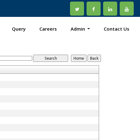
Query
Careers
Admin
Contact Us