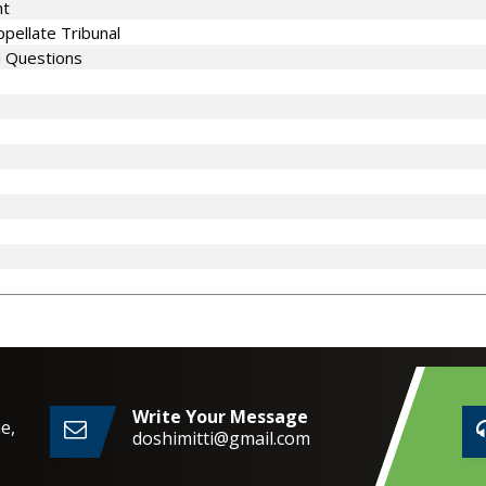
nt
pellate Tribunal
d Questions
Write Your Message
e,
doshimitti@gmail.com
2,