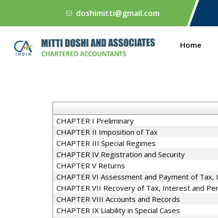
doshimitti@gmail.com
Home
CHAPTER I Preliminary
CHAPTER II Imposition of Tax
CHAPTER III Special Regimes
CHAPTER IV Registration and Security
CHAPTER V Returns
CHAPTER VI Assessment and Payment of Tax, In
CHAPTER VII Recovery of Tax, Interest and Pen
CHAPTER VIII Accounts and Records
CHAPTER IX Liability in Special Cases