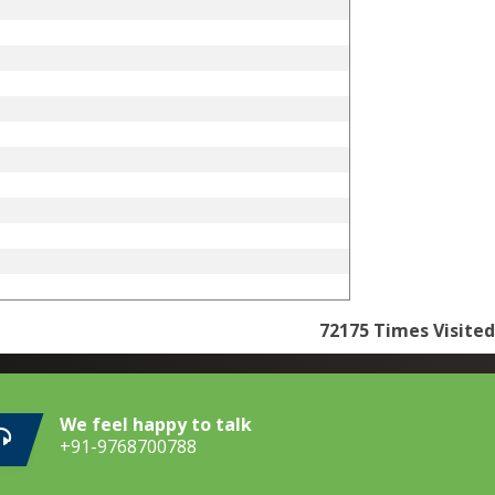
72175
Times Visited
We feel happy to talk
+91-9768700788