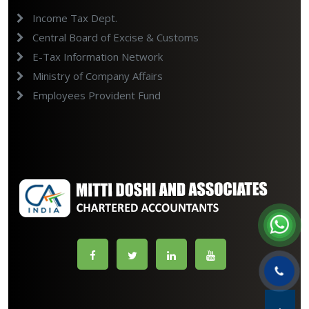
Income Tax Dept.
Central Board of Excise & Customs
E-Tax Information Network
Ministry of Company Affairs
Employees Provident Fund