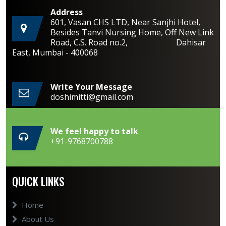
Address
601, Vasan CHS LTD, Near Sanjhi Hotel,
Besides Tanvi Nursing Home, Off New Link
Road, C.S. Road no.2, Dahisar
East, Mumbai - 400068
Write Your Message
doshimitti@gmail.com
We feel happy to talk
+91-9768700788
QUICK LINKS
Home
About Us