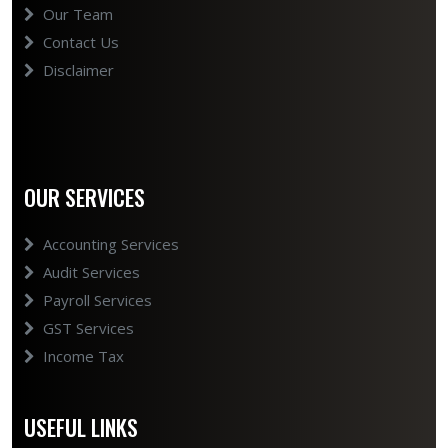
Our Team
Contact Us
Disclaimer
OUR SERVICES
Accounting Services
Audit Services
Payroll Services
GST Services
Income Tax
USEFUL LINKS