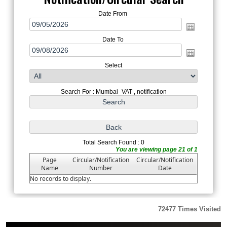
Date From
Date To
Select
Search For : Mumbai_VAT , notification
Total Search Found : 0
You are viewing page 21 of 1
Page
Circular/Notification
Circular/Notification
Name
Number
Date
No records to display.
72477
Times Visited