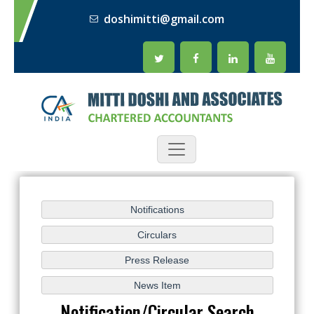
doshimitti@gmail.com
Notification/Circular Search